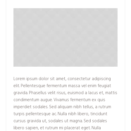
Lorem ipsum dolor sit amet, consectetur adipiscing
elit. Pellentesque fermentum massa vel enim feugiat
gravida. Phasellus velit risus, euismod a lacus et, mattis
condimentum augue. Vivamus fermentum ex quis
imperdiet sodales. Sed aliquam nibh tellus, a rutrum
turpis pellentesque ac. Nulla nibh libero, tincidunt
cursus gravida ut, sodales ut magna. Sed sodales
libero sapien, et rutrum mi placerat eget. Nulla