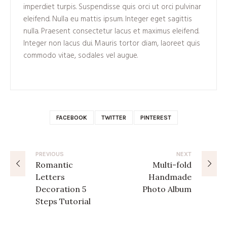
imperdiet turpis. Suspendisse quis orci ut orci pulvinar
eleifend. Nulla eu mattis ipsum. Integer eget sagittis
nulla. Praesent consectetur lacus et maximus eleifend.
Integer non lacus dui. Mauris tortor diam, laoreet quis
commodo vitae, sodales vel augue.
FACEBOOK
TWITTER
PINTEREST
PREVIOUS
NEXT
Romantic
Multi-fold
Letters
Handmade
Decoration 5
Photo Album
Steps Tutorial