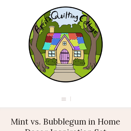
Mint vs. Bubblegum in Home