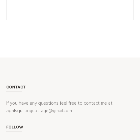
CONTACT
If you have any questions feel free to contact me at
aprilsquiltingcottage@gmail.com
FOLLOW