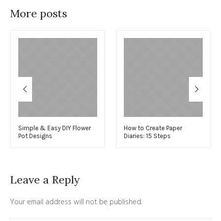
More posts
Simple & Easy DIY Flower
How to Create Paper
Pot Designs
Diaries: 15 Steps
Leave a Reply
Your email address will not be published.