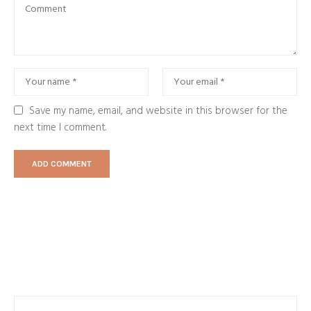
Save my name, email, and website in this browser for the
next time I comment.