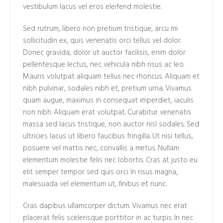
vestibulum lacus vel eros eleifend molestie.
Sed rutrum, libero non pretium tristique, arcu mi
sollicitudin ex, quis venenatis orci tellus vel dolor.
Donec gravida, dolor ut auctor facilisis, enim dolor
pellentesque lectus, nec vehicula nibh risus ac leo.
Mauris volutpat aliquam tellus nec rhoncus. Aliquam et
nibh pulvinar, sodales nibh et, pretium urna. Vivamus
quam augue, maximus in consequat imperdiet, iaculis
non nibh. Aliquam erat volutpat. Curabitur venenatis
massa sed lacus tristique, non auctor nisl sodales. Sed
ultricies lacus ut libero faucibus fringilla. Ut nisi tellus,
posuere vel mattis nec, convallis a metus. Nullam
elementum molestie felis nec lobortis. Cras at justo eu
elit semper tempor sed quis orci. In risus magna,
malesuada vel elementum ut, finibus et nunc.
Cras dapibus ullamcorper dictum. Vivamus nec erat
placerat felis scelerisque porttitor in ac turpis. In nec