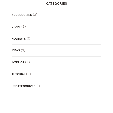
CATEGORIES
(3)
ACCESSORIES
(2)
CRAFT
(1)
HOLIDAYS
(3)
IDEAS
(3)
INTERIOR
(2)
TUTORIAL
(1)
UNCATEGORIZED