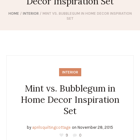
Decor Inspiration Set
HOME
/
INTERIOR
/
MINT VS. BUBBLEGUM IN HOME DECOR INSPIRATION
SET
INTERIOR
Mint vs. Bubblegum in
Home Decor Inspiration
Set
by
aprilsquiltingcottage
on
November 28, 2015
9
0