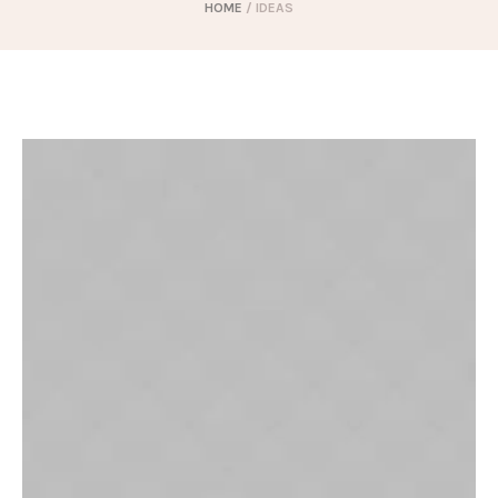
HOME
/
IDEAS