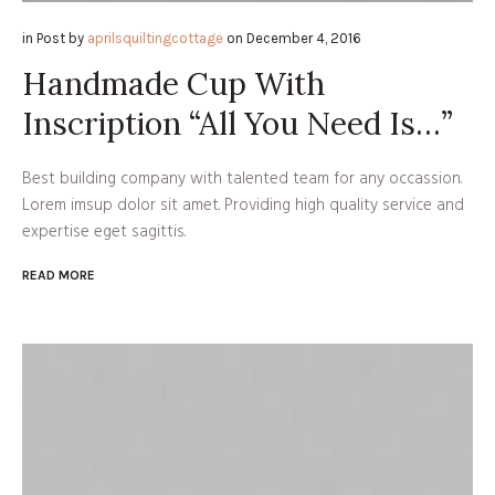
in
Post
by
aprilsquiltingcottage
on
December 4, 2016
Handmade Cup With
Inscription “All You Need Is…”
Best building company with talented team for any occassion.
Lorem imsup dolor sit amet. Providing high quality service and
expertise eget sagittis.
READ MORE