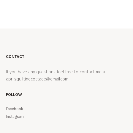
CONTACT
If you have any questions feel free to contact me at
aprilsquiltingcottage@gmail.com
FOLLOW
Facebook
Instagram