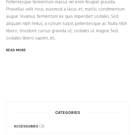
Pellentesque fermentum massa vel enim feugiat gravida.
Phasellus velit risus, euismod a lacus et, mattis condimentum
augue. Vivamus fermentum ex quis imperdiet sodales. Sed
aliquam nibh tellus, a rutrum turpis pellentesque ac. Nulla nibh
libero, tincidunt cursus gravida ut, sodales ut magna. Sed
sodales libero sapien, et...
READ MORE
CATEGORIES
(3)
ACCESSORIES