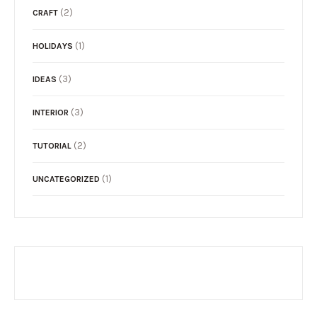
(2)
CRAFT
(1)
HOLIDAYS
(3)
IDEAS
(3)
INTERIOR
(2)
TUTORIAL
(1)
UNCATEGORIZED