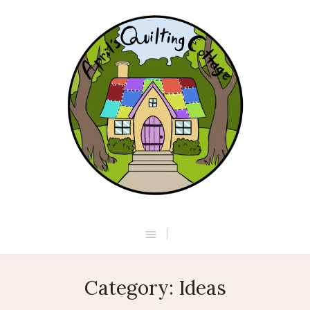
Category:
Ideas