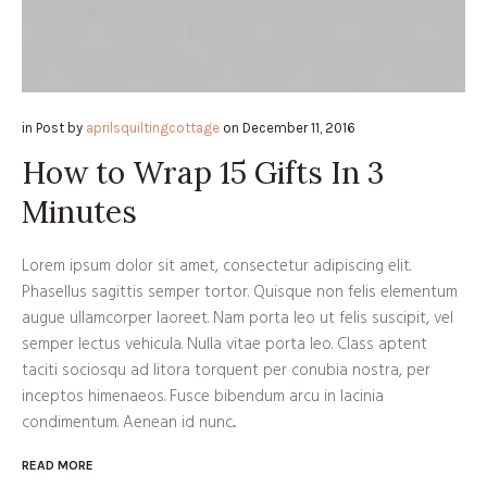
in
Post
by
aprilsquiltingcottage
on
December 11, 2016
How to Wrap 15 Gifts In 3
Minutes
Lorem ipsum dolor sit amet, consectetur adipiscing elit.
Phasellus sagittis semper tortor. Quisque non felis elementum
augue ullamcorper laoreet. Nam porta leo ut felis suscipit, vel
semper lectus vehicula. Nulla vitae porta leo. Class aptent
taciti sociosqu ad litora torquent per conubia nostra, per
inceptos himenaeos. Fusce bibendum arcu in lacinia
condimentum. Aenean id nunc...
READ MORE