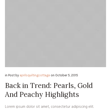
in
Post
by
aprilsquiltingcottage
on
October 5, 2015
Back in Trend: Pearls, Gold
And Peachy Highlights
Lorem ipsum dolor sit amet, consectetur adipiscing elit.