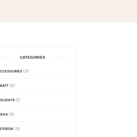
CATEGORIES
(3)
CCESSORIES
(2)
RAFT
(1)
OLIDAYS
(3)
DEAS
(3)
NTERIOR