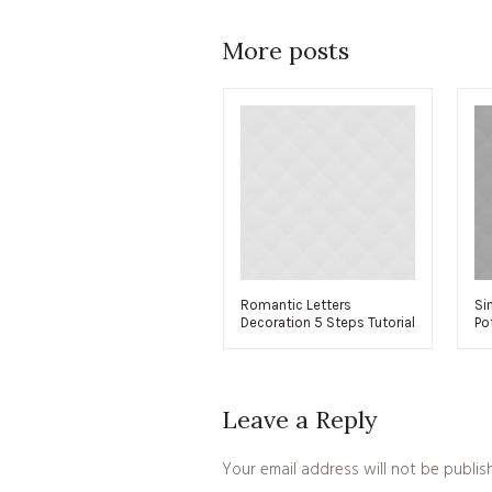
More posts
Romantic Letters
Si
Decoration 5 Steps Tutorial
Po
Leave a Reply
Your email address will not be publis