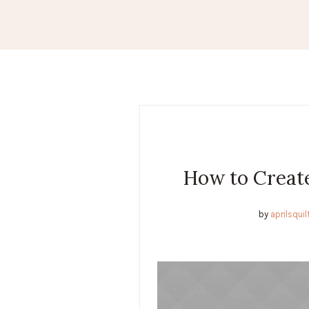
How to Create
by
aprilsqui