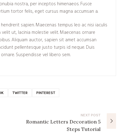
conubia nostra, per inceptos himenaeos. Fusce
tium tortor felis, eget cursus magna accumsan a.
endrerit sapien. Maecenas tempus leo ac nisi iaculis
 velit ut, lacinia molestie velit. Maecenas ornare
ibus. Aliquam auctor, sapien sit amet accumsan
tincidunt pellentesque justo turpis id neque. Duis
 ornare. Suspendisse vel libero sem.
OK
TWITTER
PINTEREST
NEXT
POST
Romantic Letters Decoration 5
Steps Tutorial