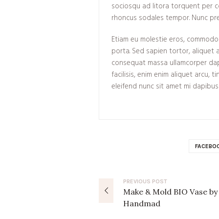
sociosqu ad litora torquent per 
rhoncus sodales tempor. Nunc pre
Etiam eu molestie eros, commodo h
porta. Sed sapien tortor, aliquet a
consequat massa ullamcorper dap
facilisis, enim enim aliquet arcu, 
eleifend nunc sit amet mi dapibus
FACEBO
PREVIOUS
POST
Make & Mold BIO Vase by
Handmad