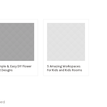
mple & Easy DIY Flower
5 Amazing Workspaces:
t Designs
For Kids and Kids Rooms
hed.