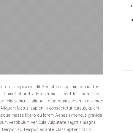
T
U
tetur adipiscing elit. Sed ultrices ipsum non mattis
sit amet pharetra. Integer mollis eget felis non finibus.
ae felis vehicula, aliquam bibendum sapien. In euismod
 Aliquam luctus, sapien in consectetur cursus, quam
esque massa libero eu lorem. Aenean rhoncus gravida
ipsum vestibulum vehicula vulputate sagittis magna.
t tempor ac, tempus ac ante. Class aptent taciti