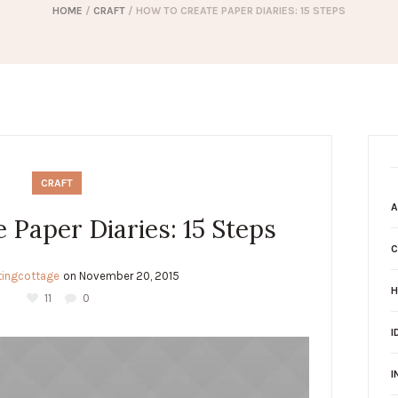
HOME
/
CRAFT
/
HOW TO CREATE PAPER DIARIES: 15 STEPS
CRAFT
A
 Paper Diaries: 15 Steps
C
ltingcottage
on
November 20, 2015
H
11
0
I
I