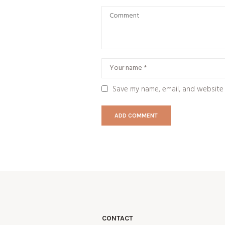
Save my name, email, and website 
CONTACT