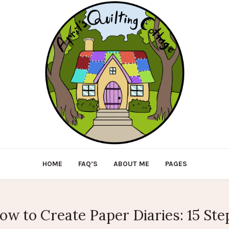
HOME
FAQ’S
ABOUT ME
PAGES
ow to Create Paper Diaries: 15 Ste