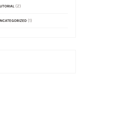
(2)
UTORIAL
(1)
NCATEGORIZED