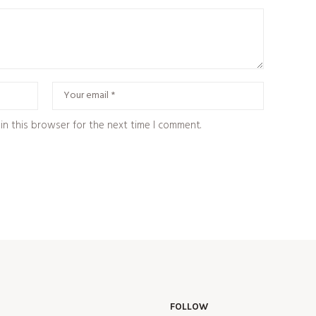
in this browser for the next time I comment.
FOLLOW