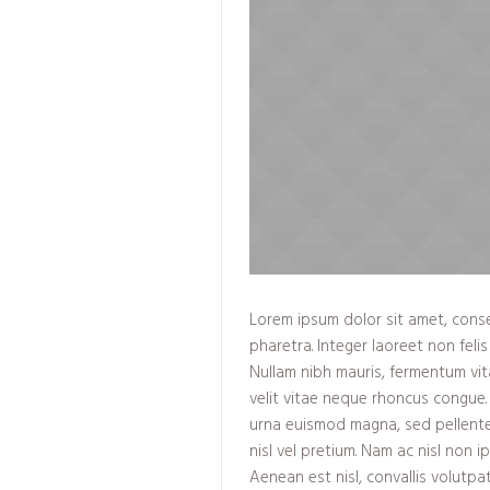
Lorem ipsum dolor sit amet, consec
pharetra. Integer laoreet non felis 
Nullam nibh mauris, fermentum vit
velit vitae neque rhoncus congue.
urna euismod magna, sed pellent
nisl vel pretium. Nam ac nisl non 
Aenean est nisl, convallis volutpa